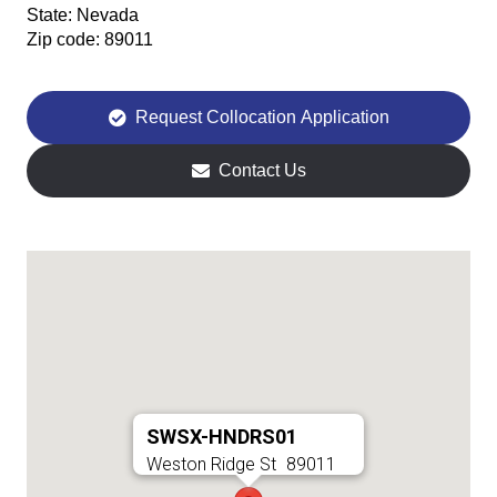
State:
Nevada
Zip code:
89011
Request Collocation Application
Contact Us
SWSX-HNDRS01
Weston Ridge St
89011