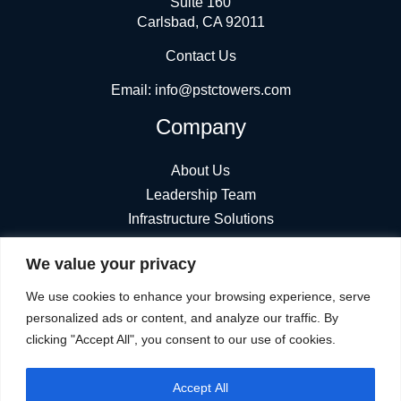
Suite 160
Carlsbad, CA 92011
Contact Us
Email:
info@pstctowers.com
Company
About Us
Leadership Team
Infrastructure Solutions
News
We value your privacy
Find Towers
Stay Connected
We use cookies to enhance your browsing experience, serve
personalized ads or content, and analyze our traffic. By
clicking "Accept All", you consent to our use of cookies.
Accept All