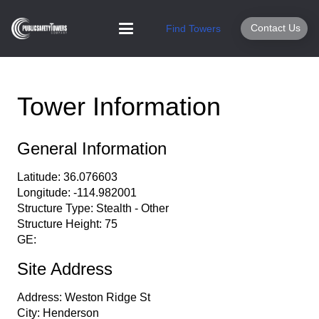
Contact Us
Find Towers
Tower Information
General Information
Latitude:
36.076603
Longitude:
-114.982001
Structure Type:
Stealth - Other
Structure Height:
75
GE:
Site Address
Address:
Weston Ridge St
City:
Henderson