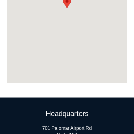
Headquarters
701 Palomar Airport Rd