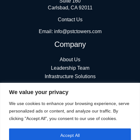
Suite 160
Carlsbad, CA 92011
Contact Us
Email:
info@pstctowers.com
Company
About Us
Leadership Team
Infrastructure Solutions
News
We value your privacy
Find Towers
Stay Connected
We use cookies to enhance your browsing experience, serve
personalized ads or content, and analyze our traffic. By
clicking "Accept All", you consent to our use of cookies.
Accept All