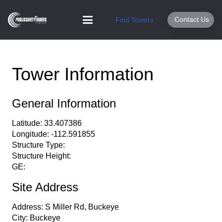
Contact Us
Find Towers
Tower Information
General Information
Latitude:
33.407386
Longitude:
-112.591855
Structure Type:
Structure Height:
GE:
Site Address
Address:
S Miller Rd, Buckeye
City:
Buckeye