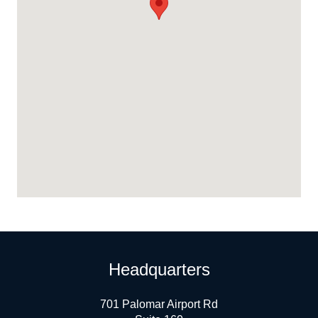
Headquarters
701 Palomar Airport Rd