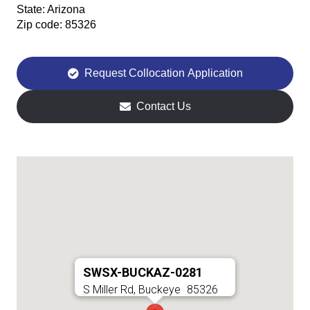
State:
Arizona
Zip code:
85326
Request Collocation Application
Contact Us
SWSX-BUCKAZ-0281
S Miller Rd, Buckeye
85326