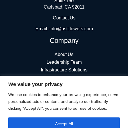
Suite 160
Carlsbad, CA 92011
Contact Us
Email:
info@pstctowers.com
Company
About Us
Leadership Team
Infrastructure Solutions
News
We value your privacy
Find Towers
Stay Connected
We use cookies to enhance your browsing experience, serve
personalized ads or content, and analyze our traffic. By
clicking "Accept All", you consent to our use of cookies.
Accept All