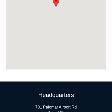
Headquarters
701 Palomar Airport Rd