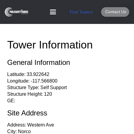
Contact Us
Find Towers
Tower Information
General Information
Latitude:
33.922642
Longitude:
-117.566800
Structure Type:
Self Support
Structure Height:
120
GE:
Site Address
Address:
Western Ave
City:
Norco