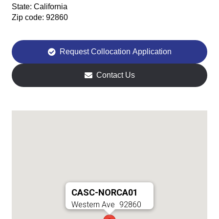
State:
California
Zip code:
92860
Request Collocation Application
Contact Us
CASC-NORCA01
Western Ave
92860