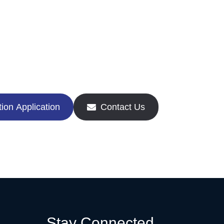
ion Application
Contact Us
Stay Connected