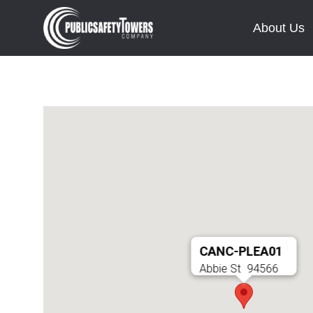
About Us
CANC-PLEA01
Abbie St
94566