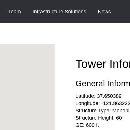
Team
Infrastructure Solutions
News
Tower Info
General Inform
Latitude:
37.650389
Longitude:
-121.86322
Structure Type:
Monopi
Structure Height:
60
GE:
600 ft