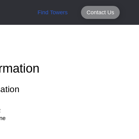
Find Towers
Contact Us
rmation
ation
2
ne