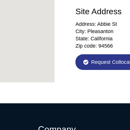
Site Address
Address:
Abbie St
City:
Pleasanton
State:
California
Zip code:
94566
Request Collocat
Company